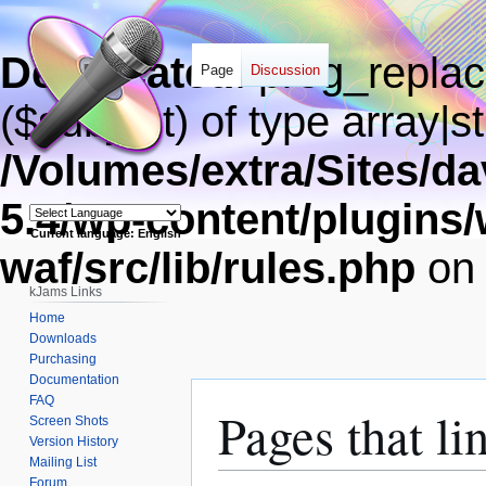
Deprecated
: preg_replac
Page
Discussion
($subject) of type array|s
/Volumes/extra/Sites/
5.4/wp-content/plugins
Current language: English
waf/src/lib/rules.php
on 
Powered by
kJams Links
Home
Downloads
Purchasing
Documentation
FAQ
Pages that li
Screen Shots
Version History
Mailing List
Forum