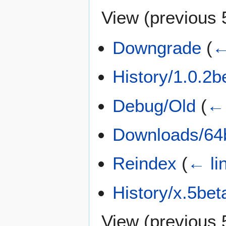
View (
previous 
Downgrade
(
←
History/1.0.2b
Debug/Old
(
← 
Downloads/64b
Reindex
(
← li
History/x.5bet
View (
previous 