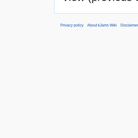
Privacy policy
About kJams Wiki
Disclaime