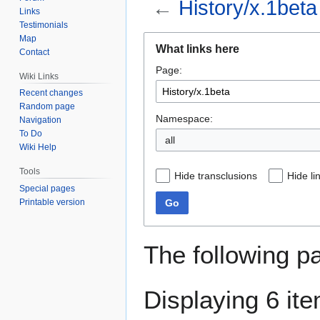
←
History/x.1beta
Links
Testimonials
Map
Jump
Jump
What links here
Contact
to
to
Page:
navigation
search
Wiki Links
Recent changes
Random page
Namespace:
Navigation
To Do
Wiki Help
Tools
Hide transclusions
Hide li
Special pages
Go
Printable version
The following p
Displaying 6 it