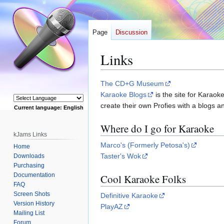
Page
Discussion
Links
Jump
Jump
The CD+G Museum
to
to
Karaoke Blogs
is the site for Karaok
navigation
search
create their own Profies with a blogs
Current language: English
Powered by
Where do I go for Karaoke
kJams Links
Marco's (Formerly Petosa's)
Home
Taster's Wok
Downloads
Purchasing
Documentation
Cool Karaoke Folks
FAQ
Screen Shots
Definitive Karaoke
Version History
PlayAZ
Mailing List
Forum