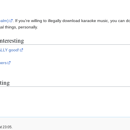
ealm)
. If you're willing to illegally download karaoke music, you can 
al things, personally.
interesting
ALLY good!
ners
sting
t 23:05.