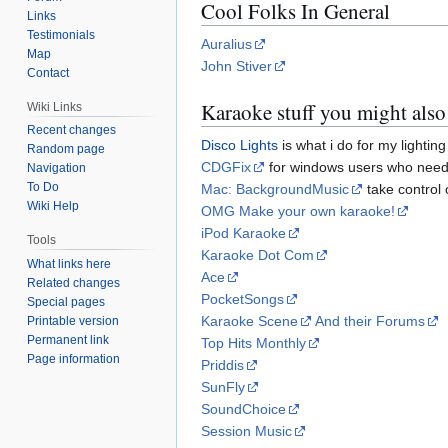
Cool Folks In General
Links
Testimonials
Auralius
Map
John Stiver
Contact
Karaoke stuff you might also 
Wiki Links
Recent changes
Disco Lights
is what i do for my lighting
Random page
CDGFix
for windows users who need 
Navigation
To Do
Mac: BackgroundMusic
take control 
Wiki Help
OMG Make your own karaoke!
iPod Karaoke
Tools
Karaoke Dot Com
What links here
Ace
Related changes
PocketSongs
Special pages
Karaoke Scene
And their Forums
Printable version
Permanent link
Top Hits Monthly
Page information
Priddis
SunFly
SoundChoice
Session Music