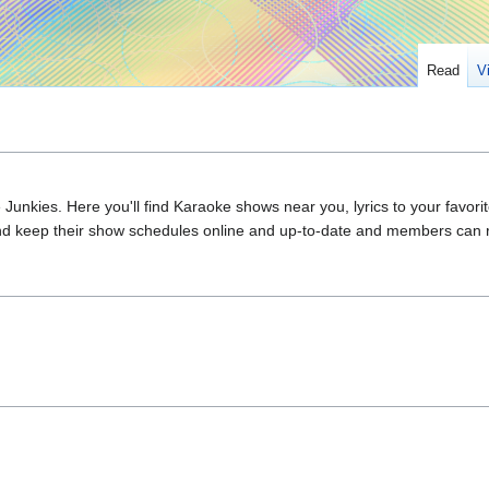
Read
V
e Junkies. Here you'll find Karaoke shows near you, lyrics to your favo
 and keep their show schedules online and up-to-date and members can 