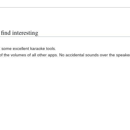
find interesting
some excellent karaoke tools.
of the volumes of all other apps. No accidental sounds over the speake