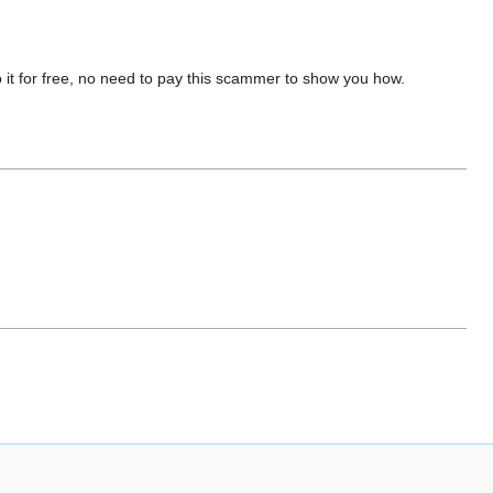
do it for free, no need to pay this scammer to show you how.