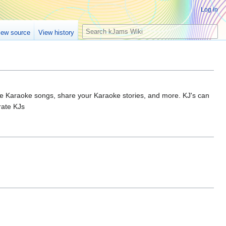
Log in
S
iew source
View history
e
a
r
c
h
rite Karaoke songs, share your Karaoke stories, and more. KJ's can
rate KJs