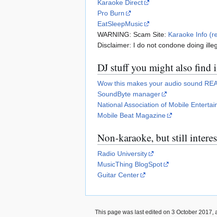
Karaoke Direct
Pro Burn
EatSleepMusic
WARNING: Scam Site:
Karaoke Info (r
Disclaimer: I do not condone doing illeg
DJ stuff you might also find 
Wow this makes your audio sound RE
SoundByte manager
National Association of Mobile Entertai
Mobile Beat Magazine
Non-karaoke, but still intere
Radio University
MusicThing BlogSpot
Guitar Center
This page was last edited on 3 October 2017, a