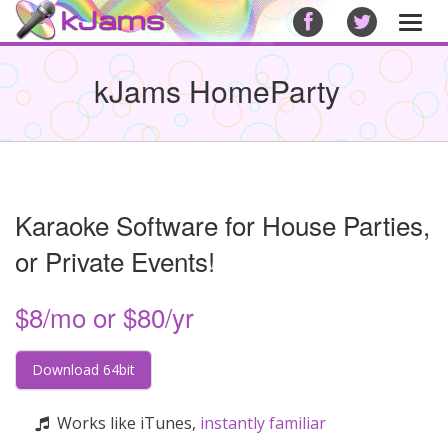
Togg
navi
kJams HomeParty
Karaoke Software for House Parties,
or Private Events!
$8/mo or $80/yr
Download 64bit
Works like iTunes,
instantly familiar