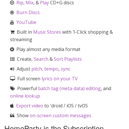
Rip
,
Mix
, &
Play
CD+G discs
Burn Discs
YouTube
Built in
Music Stores
with 1-Click shopping &
streaming
Play almost any media format
Create,
Search
&
Sort
Playlists
Adjust
pitch, tempo
,
sync
Full screen
lyrics on your TV
Powerful
batch tag (meta-data) editing
, and
online lookup
Export video
to 'droid / iOS / tvOS
Show
on-screen custom messages
HomeParty is the Subscription