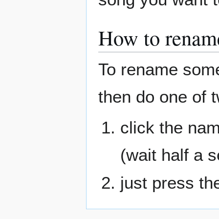
How to rename 
To rename someth
then do one of t
click the na
(wait half a 
just press th