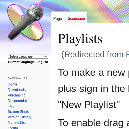
Page
Discussion
Playlists
(Redirected from
Current language: English
Jump
Jump
Powered by
To make a new pl
to
to
kJams Links
navigation
search
Home
plus sign in the
Downloads
Purchasing
Documentation
"New Playlist"
FAQ
Screen Shots
Version History
To enable drag 
Mailing List
Forum