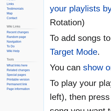
Links
your playlists b
Testimonials
Map
Contact
Rotation)
Wiki Links
Recent changes
To add songs to 
Random page
Navigation
To Do
Target Mode
.
Wiki Help
Tools
You can
show o
What links here
Related changes
Special pages
Printable version
To play your play
Permanent link
Page information
left), then press
song you want to