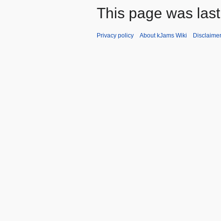
This page was last
Privacy policy
About kJams Wiki
Disclaime