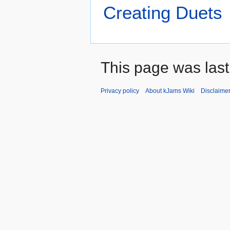
Creating Duets
This page was last
Privacy policy
About kJams Wiki
Disclaime