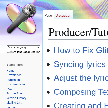
Page
Discussion
Producer/Tut
Jump
Jump
How to Fix Gli
to
to
Current language: English
navigation
search
Powered by
Syncing lyric
kJams Links
Home
Adjust the lyr
Downloads
Purchasing
Documentation
Composing Tex
FAQ
Screen Shots
Version History
Creating and 
Mailing List
Forum