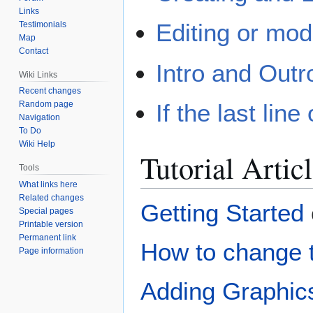
Links
Editing or mo
Testimonials
Map
Contact
Intro and Outr
Wiki Links
Recent changes
If the last line
Random page
Navigation
To Do
Wiki Help
Tutorial Artic
Tools
What links here
Related changes
Getting Started
Special pages
Printable version
Permanent link
How to change t
Page information
Adding Graphic