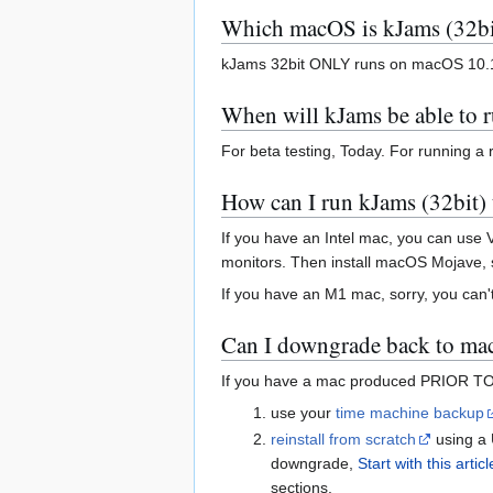
Which macOS is kJams (32bi
kJams 32bit ONLY runs on macOS 10.1
When will kJams be able to 
For beta testing, Today. For running a
How can I run kJams (32bit) t
If you have an Intel mac, you can use 
monitors. Then install macOS Mojave, 
If you have an M1 mac, sorry, you can't
Can I downgrade back to m
If you have a mac produced PRIOR TO O
use your
time machine backup
reinstall from scratch
using a 
downgrade,
Start with this articl
sections.