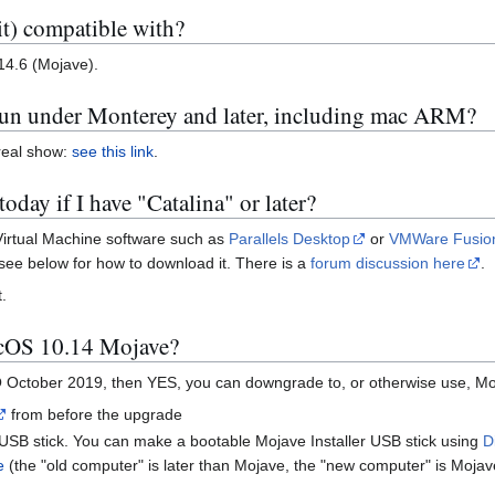
t) compatible with?
4.6 (Mojave).
run under Monterey and later, including mac ARM?
 real show:
see this link
.
oday if I have "Catalina" or later?
Virtual Machine software such as
Parallels Desktop
or
VMWare Fusio
see below for how to download it. There is a
forum discussion here
.
.
acOS 10.14 Mojave?
ctober 2019, then YES, you can downgrade to, or otherwise use, Moja
from before the upgrade
USB stick. You can make a bootable Mojave Installer USB stick using
D
e
(the "old computer" is later than Mojave, the "new computer" is Moja