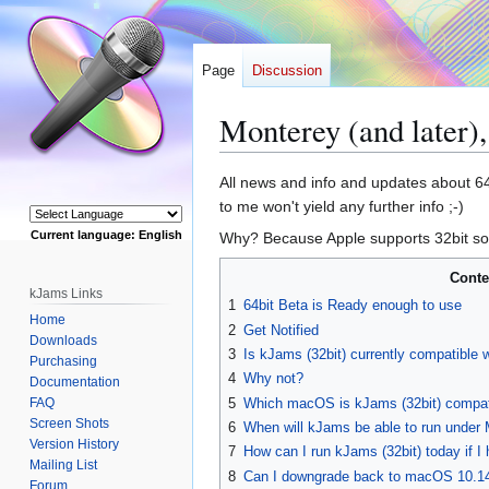
Page
Discussion
Monterey (and later
Jump
Jump
All news and info and updates about 64b
to
to
to me won't yield any further info ;-)
navigation
search
Current language: English
Why? Because Apple supports 32bit sof
Powered by
Conte
kJams Links
1
64bit Beta is Ready enough to use
Home
2
Get Notified
Downloads
3
Is kJams (32bit) currently compatible 
Purchasing
4
Why not?
Documentation
FAQ
5
Which macOS is kJams (32bit) compat
Screen Shots
6
When will kJams be able to run under 
Version History
7
How can I run kJams (32bit) today if I 
Mailing List
8
Can I downgrade back to macOS 10.1
Forum