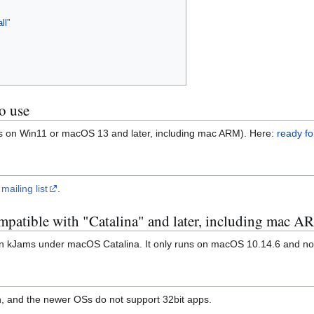
ll”
o use
ns on Win11 or macOS 13 and later, including mac ARM). Here:
ready fo
 mailing list
.
ompatible with "Catalina" and later, including mac 
t run kJams under macOS Catalina. It only runs on macOS 10.14.6 and no
on, and the newer OSs do not support 32bit apps.