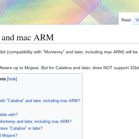
Read
V
), and mac ARM
it (compatibility with "Monterey" and later, including mac ARM) will be 
tware up to Mojave. But for Catalina and later, does NOT support 32bi
nts
with "Catalina" and later, including mac ARM?
ible with?
Monterey and later, including mac ARM?
have "Catalina" or later?
4 Mojave?