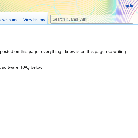
Log in
S
iew source
View history
e
a
r
c
h
posted on this page, everything I know is on this page (so writing
t software. FAQ below: