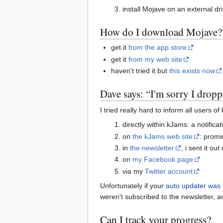
install Mojave on an external dr
How do I download Mojave?
get it
from the app store
get it
from my web site
haven't tried it but
this exists now
Dave says: “I'm sorry I dropp
I tried really hard to inform all users 
directly within kJams: a notific
on
the kJams web site
: promi
in
the newsletter
, i sent it o
on
my Facebook page
via my
Twitter account
Unfortunately if your
auto updater was
weren't subscribed to the newsletter, a
Can I track your progress?