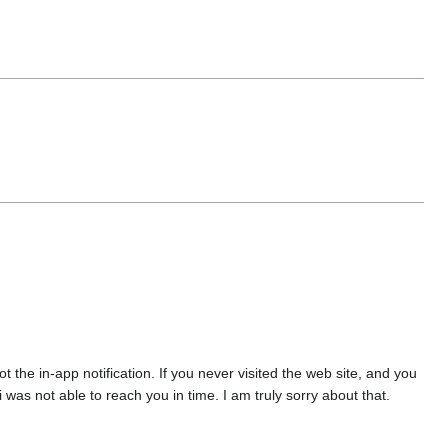
the in-app notification. If you never visited the web site, and you
was not able to reach you in time. I am truly sorry about that.