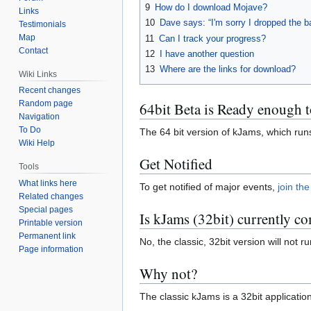
9
How do I download Mojave?
Links
10
Dave says: “I'm sorry I dropped the ba
Testimonials
Map
11
Can I track your progress?
Contact
12
I have another question
13
Where are the links for download?
Wiki Links
Recent changes
Random page
64bit Beta is Ready enough t
Navigation
To Do
The 64 bit version of kJams, which ru
Wiki Help
Get Notified
Tools
What links here
To get notified of major events,
join the
Related changes
Special pages
Is kJams (32bit) currently c
Printable version
Permanent link
No, the classic, 32bit version will no
Page information
Why not?
The classic kJams is a 32bit applicati