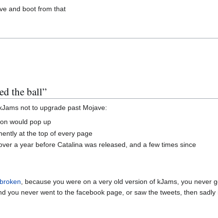
ive and boot from that
ed the ball”
of kJams not to upgrade past Mojave:
ation would pop up
nently at the top of every page
ut over a year before Catalina was released, and a few times since
 broken
, because you were on a very old version of kJams, you never got 
nd you never went to the facebook page, or saw the tweets, then sadly i 