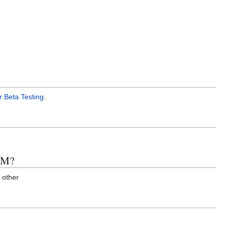
r Beta Testing
.
ARM?
 other