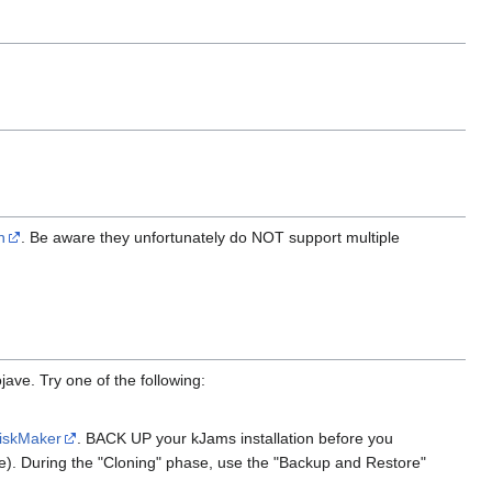
n
. Be aware they unfortunately do NOT support multiple
ve. Try one of the following:
iskMaker
. BACK UP your kJams installation before you
ve). During the "Cloning" phase, use the "Backup and Restore"