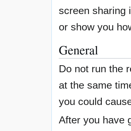
screen sharing 
or show you ho
General
Do not run the 
at the same tim
you could cause
After you have g