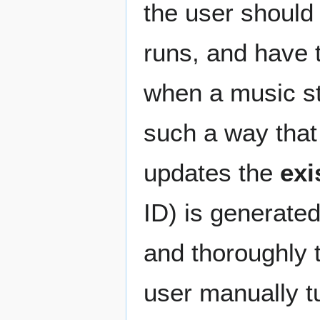
the user should 
runs, and have t
when a music st
such a way that
updates the
exi
ID) is generate
and thoroughly t
user manually tu