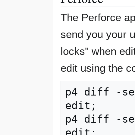
The Perforce appl
send you your u
locks" when edit
edit using the 
p4 diff -se
edit;

p4 diff -se
edit;
