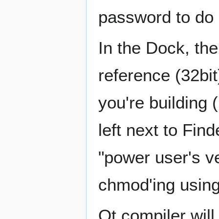
password to do 
In the Dock, the
reference (32bit)
you're building 
left next to Fin
"power user's ver
chmod'ing using
Qt compiler will