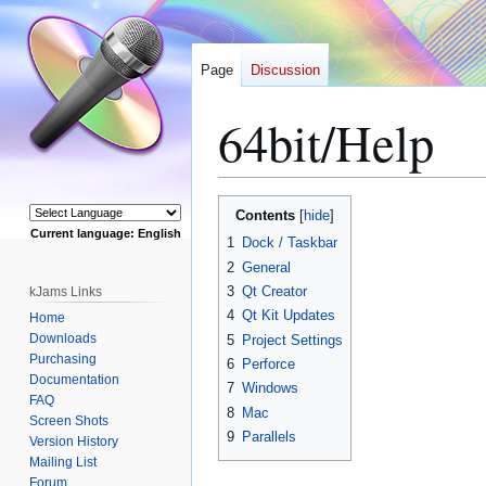
Page
Discussion
64bit/Help
Jump
Jump
Contents
to
to
Current language: English
1
Dock / Taskbar
navigation
search
Powered by
2
General
3
Qt Creator
kJams Links
4
Qt Kit Updates
Home
Downloads
5
Project Settings
Purchasing
6
Perforce
Documentation
7
Windows
FAQ
8
Mac
Screen Shots
9
Parallels
Version History
Mailing List
Forum