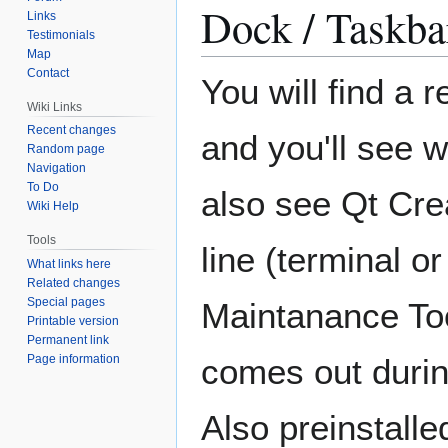
Dock / Taskba
Links
Testimonials
Map
Contact
You will find a 
Wiki Links
Recent changes
and you'll see wh
Random page
Navigation
To Do
also see Qt Cre
Wiki Help
Tools
line (terminal o
What links here
Related changes
Special pages
Maintanance Too
Printable version
Permanent link
Page information
comes out durin
Also preinstall