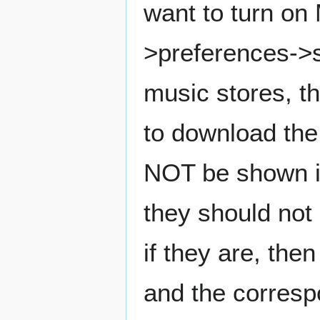
want to turn on 
>preferences->s
music stores, th
to download the
NOT be shown in 
they should not 
if they are, the
and the correspo