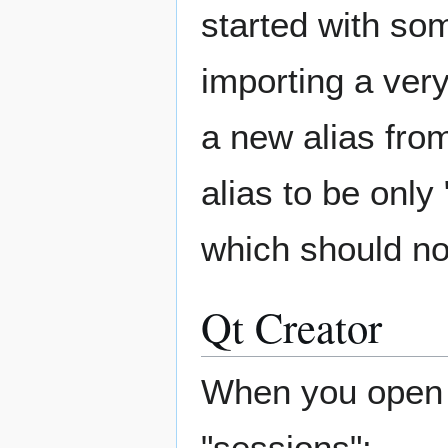
started with som
importing a very
a new alias fro
alias to be onl
which should no
Qt Creator
When you open Q
"sessions":