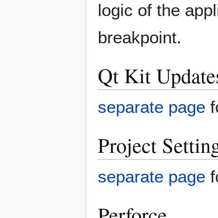
logic of the appl
breakpoint.
Qt Kit Update
separate page
f
Project Settin
separate page
f
Perforce