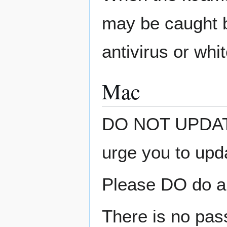
may be caught b
antivirus or whit
Mac
DO NOT UPDATE 
urge you to upd
Please DO do an
There is no pass