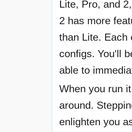
Lite, Pro, and 2
2 has more feat
than Lite. Each
configs. You'll 
able to immediat
When you run it 
around. Stepping
enlighten you as