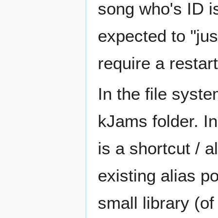
song who's ID is
expected to "just
require a restart
In the file syste
kJams folder. In
is a shortcut / a
existing alias p
small library (o