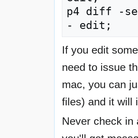
p4 diff -se
If you edit some
need to issue t
mac, you can jus
files) and it will
Never check in a