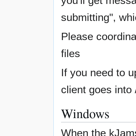
you'll get mess
submitting", whi
Please coordina
files
If you need to 
client goes into 
Windows
When the kJams 