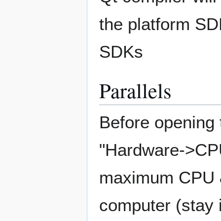
the platform SDK
SDKs
Parallels
Before opening t
"Hardware->CPU
maximum CPU & 
computer (stay 