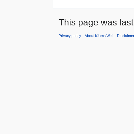
This page was last
Privacy policy
About kJams Wiki
Disclaime