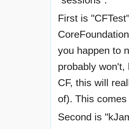
First is "CFTest
CoreFoundation 
you happen to n
probably won't, 
CF, this will re
of). This comes
Second is "kJams