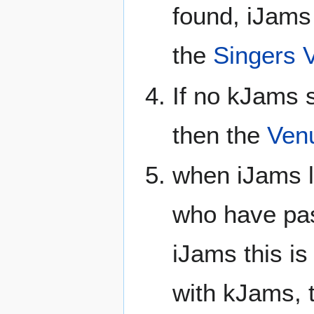
found, iJams 
the
Singers 
If no kJams s
then the
Ven
when iJams l
who have pas
iJams this is
with kJams, 