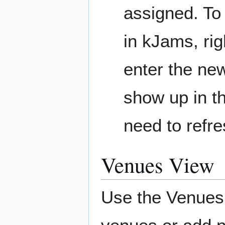
assigned. To 
in kJams, rig
enter the new
show up in th
need to refr
Venues View
Use the Venues 