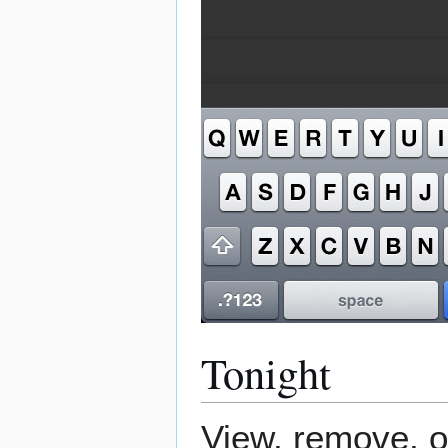
Tonight
View, remove, o