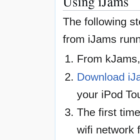
Using iJams
The following s
from iJams runn
From kJams
Download iJ
your iPod To
The first time
wifi network 