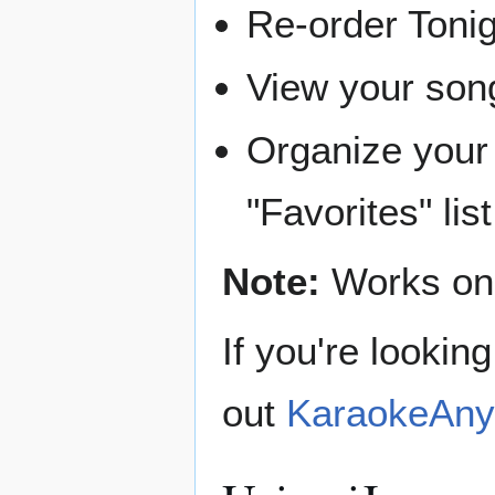
Re-order Tonig
View your song
Organize your 
"Favorites" list
Note:
Works onl
If you're lookin
out
KaraokeAny