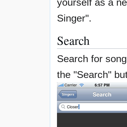
yourself as a n
Singer".
Search
Search for song
the "Search" but