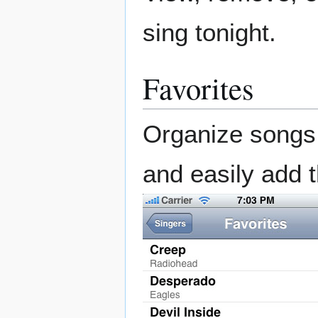
sing tonight.
Favorites
Organize songs i
and easily add t