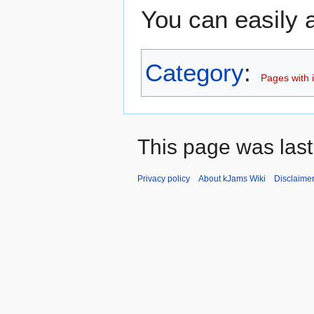
You can easily a
Category
:
Pages with i
This page was last
Privacy policy
About kJams Wiki
Disclaime