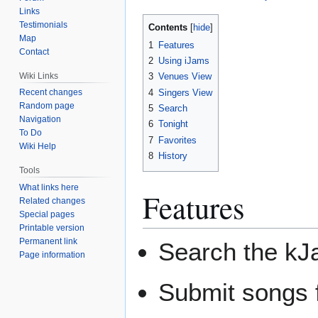
Links
Testimonials
Contents
Map
1
Features
Contact
2
Using iJams
Wiki Links
3
Venues View
4
Singers View
Recent changes
Random page
5
Search
Navigation
6
Tonight
To Do
7
Favorites
Wiki Help
8
History
Tools
What links here
Features
Related changes
Special pages
Printable version
Permanent link
Search the kJa
Page information
Submit songs f