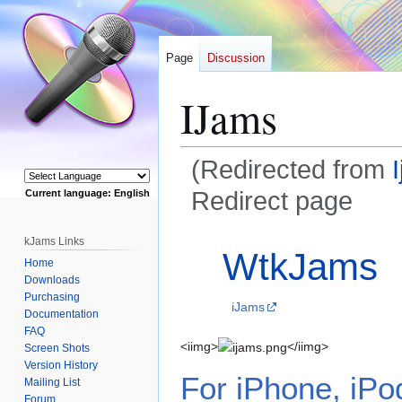
Page
Discussion
IJams
(Redirected from
Redirect page
Current language: English
Powered by
Jump
Jump
Redirect to:
kJams Links
WtkJams
to
to
Home
navigation
search
Downloads
Purchasing
iJams
Documentation
FAQ
<iimg>
</iimg>
Screen Shots
Version History
For iPhone, iPo
Mailing List
Forum