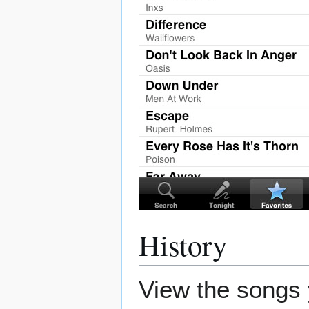
History
View the songs 