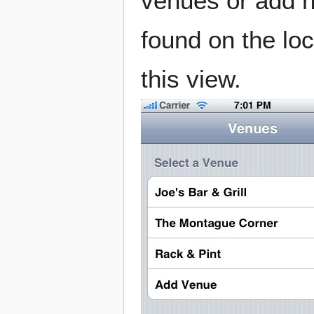
venues or add 
found on the loc
this view.