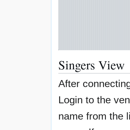
Singers View
After connecting
Login to the ven
name from the l