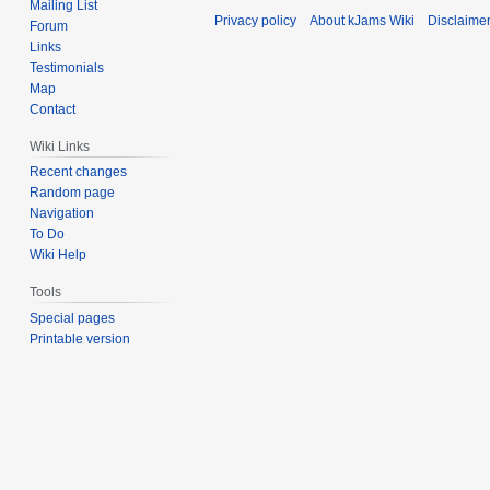
Mailing List
Privacy policy
About kJams Wiki
Disclaime
Forum
Links
Testimonials
Map
Contact
Wiki Links
Recent changes
Random page
Navigation
To Do
Wiki Help
Tools
Special pages
Printable version