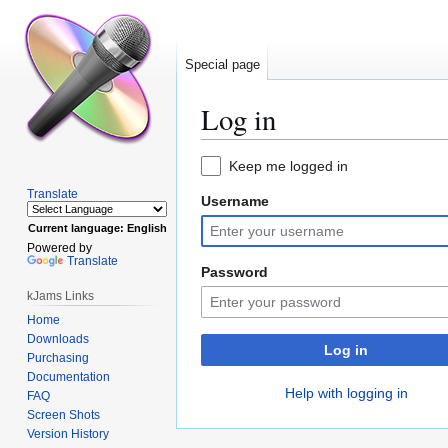
Special page
Log in
Jump
Jump
Keep me logged in
to
to
Translate
Username
navigation
search
Current language: English
Powered by
Translate
Password
kJams Links
Home
Downloads
Log in
Purchasing
Documentation
Help with logging in
FAQ
Screen Shots
Version History