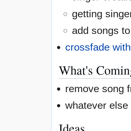
getting singer
add songs to
crossfade wit
What's Comin
remove song fr
whatever else
Ideas