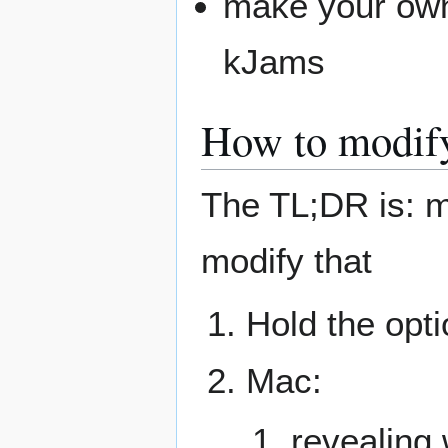
make your own 
kJams
How to modify 
The TL;DR is: m
modify that
Hold the opti
Mac:
revealing 