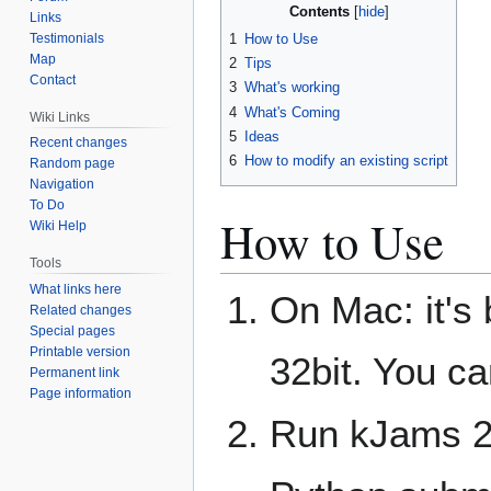
Contents
Links
Testimonials
1
How to Use
Map
2
Tips
Contact
3
What's working
4
What's Coming
Wiki Links
5
Ideas
Recent changes
6
How to modify an existing script
Random page
Navigation
To Do
How to Use
Wiki Help
Tools
What links here
On Mac: it's 
Related changes
Special pages
Printable version
32bit. You c
Permanent link
Page information
Run kJams 2