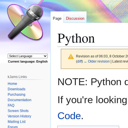
Page
Discussion
Python
Revision as of 06:03, 8 October 
(
diff
)
← Older revision
| Latest rev
Current language: English
Powered by
Jump
Jump
kJams Links
NOTE: Python do
to
to
Home
navigation
search
Downloads
Purchasing
If you're lookin
Documentation
FAQ
Screen Shots
Code
.
Version History
Mailing List
Forum