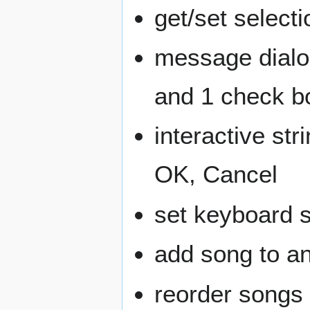
get/set selecti
message dialog
and 1 check b
interactive str
OK, Cancel
set keyboard 
add song to an
reorder songs w