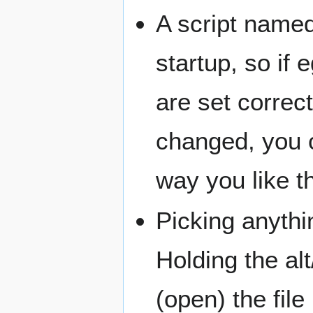
A script named 
startup, so if
are set correc
changed, you c
way you like t
Picking anythi
Holding the alt
(open) the file