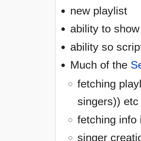
new playlist
ability to sh
ability so scri
Much of the
S
fetching playl
singers)) etc
fetching inf
singer creati