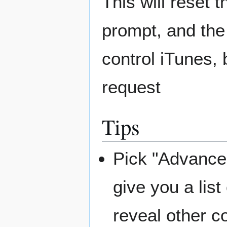
This will reset 
prompt, and the
control iTunes,
request
Tips
Pick "Advanced
give you a lis
reveal other 