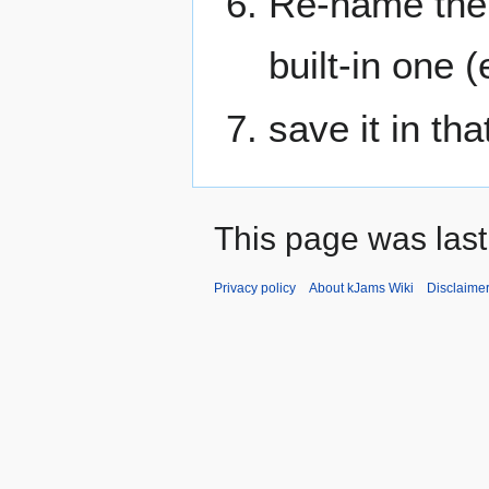
Re-name the f
built-in one 
save it in th
This page was last
Privacy policy
About kJams Wiki
Disclaime