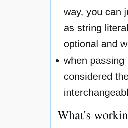
way, you can j
as string litera
optional and wi
when passing p
considered the
interchangeabl
What's worki