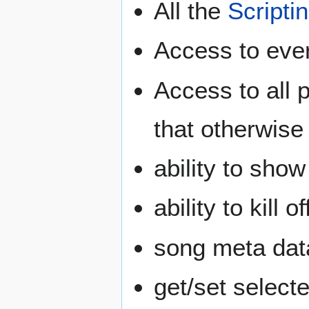
All the
Scripti
Access to eve
Access to all 
that otherwise
ability to sho
ability to kill 
song meta data
get/set selecte