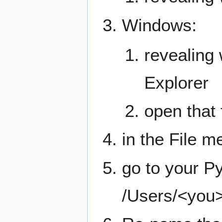
Windows:
revealing 
Explorer
open that f
in the File m
go to your Py
/Users/<you