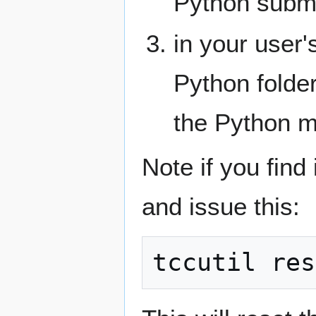
Python sub
in your user'
Python folder
the Python m
Note if you find
and issue this: