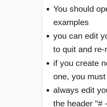
You should ope
examples
you can edit y
to quit and re
if you create 
one, you must
always edit yo
the header "# -*