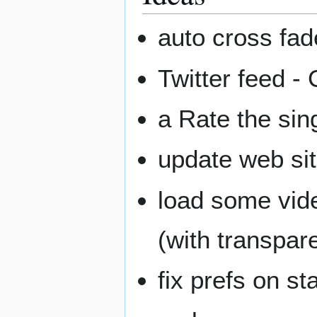
auto cross fad
Twitter feed -
a Rate the sin
update web sit
load some vid
(with transpar
fix prefs on st