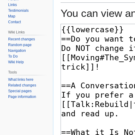
Links
You can view an
Testimonials
Map
Contact
Wiki Links
Recent changes
Random page
Navigation
To Do
Wiki Help
Tools
What links here
Related changes
Special pages
Page information