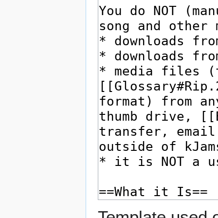
Template used o