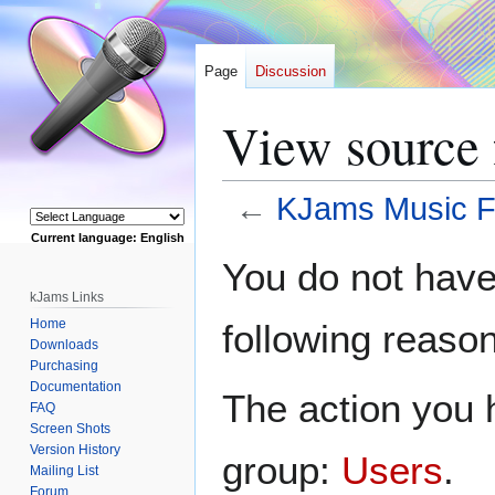
Page
Discussion
View source 
←
KJams Music F
Current language: English
Jump
Jump
Powered by
You do not have 
to
to
kJams Links
navigation
search
Home
following reason
Downloads
Purchasing
Documentation
The action you h
FAQ
Screen Shots
Version History
group:
Users
.
Mailing List
Forum