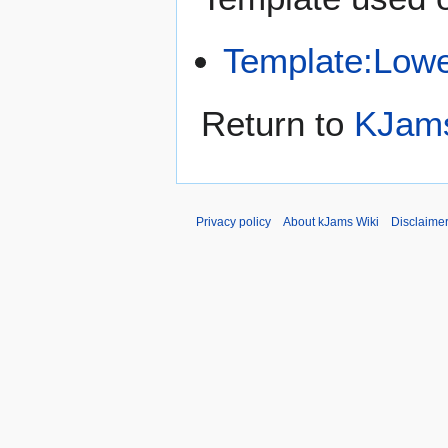
Template:Low
Return to
KJams
Privacy policy
About kJams Wiki
Disclaime