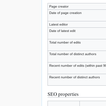
Page creator
Date of page creation
Latest editor
Date of latest edit
Total number of edits
Total number of distinct authors
Recent number of edits (within past 9
Recent number of distinct authors
SEO properties