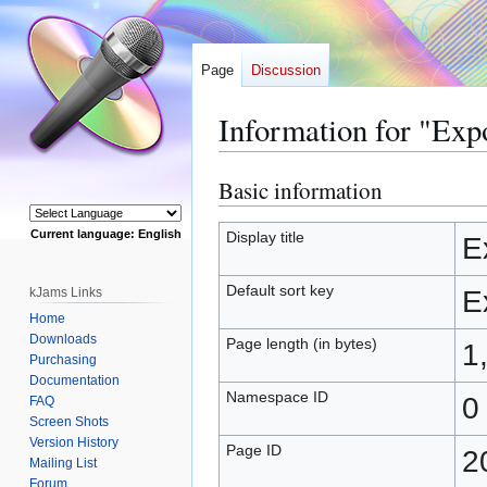
Page
Discussion
Information for "Exp
Basic information
Jump
Jump
to
to
navigation
search
Current language: English
Display title
E
Powered by
Default sort key
kJams Links
E
Home
Downloads
Page length (in bytes)
1
Purchasing
Documentation
Namespace ID
0
FAQ
Screen Shots
Version History
Page ID
2
Mailing List
Forum