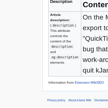
Description
Conte
Article
On the 
description:
(
description
)
export t
This attribute
controls the
"QuickT
content of the
description
bug that
and
og:description
work-aro
elements.
quit kJa
Information from
Extension:WikiSEO
Privacy policy
About kJams Wiki
Disclaime