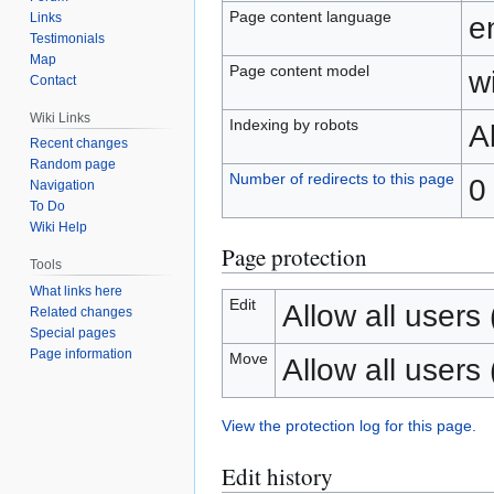
Page content language
Links
e
Testimonials
Map
Page content model
wi
Contact
Wiki Links
Indexing by robots
A
Recent changes
Random page
Number of redirects to this page
0
Navigation
To Do
Wiki Help
Page protection
Tools
What links here
Edit
Allow all users (
Related changes
Special pages
Page information
Move
Allow all users (
View the protection log for this page.
Edit history